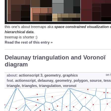
this one’s about treemaps aka
space constrained visualization 
hierarchical data
.
treemap is shorter :)
Read the rest of this entry »
Delaunay triangulation and Voronoï
diagram
about:
actionscript 3
,
geometry
,
graphics
on
feat.
actionscript
,
delaunay
,
geometry
,
polygon
,
source
,
tess
triangle
,
triangles
,
triangulation
,
voronoi