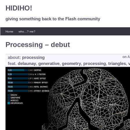
HIDIHO!
giving something back to the Flash community
Home
who…? me?
Processing – debut
about:
processing
on
A
feat.
delaunay
,
generative
,
geometry
,
processing
,
triangles
,