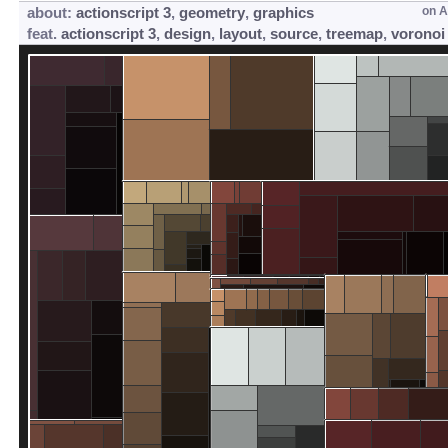
about:
actionscript 3
,
geometry
,
graphics
on
A
feat.
actionscript 3
,
design
,
layout
,
source
,
treemap
,
voronoi