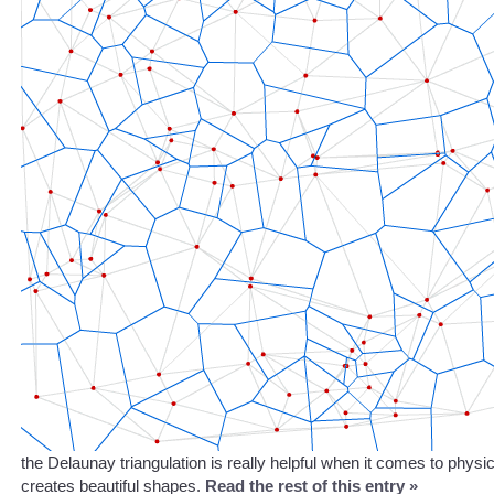
the Delaunay triangulation is really helpful when it comes to physic
creates beautiful shapes.
Read the rest of this entry »