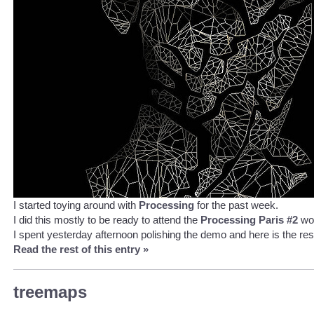
I started toying around with
Processing
for the past week.
I did this mostly to be ready to attend the
Processing Paris #2
wo
I spent yesterday afternoon polishing the demo and here is the resu
Read the rest of this entry »
treemaps