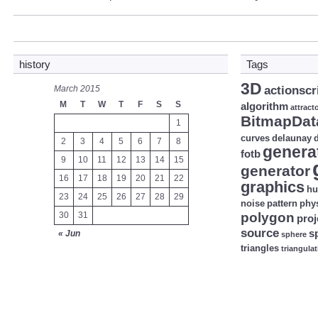
history
Tags
3D
March 2015
actionscr
M
T
W
T
F
S
S
algorithm
attract
BitmapDat
1
curves
delaunay
d
2
3
4
5
6
7
8
genera
fotb
9
10
11
12
13
14
15
generator
16
17
18
19
20
21
22
graphics
hu
23
24
25
26
27
28
29
noise
pattern
phy
30
31
polygon
proj
source
s
« Jun
sphere
triangles
triangula