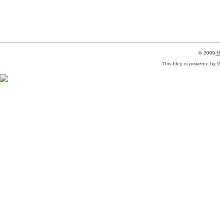
© 2009
H
This blog is powered by
W